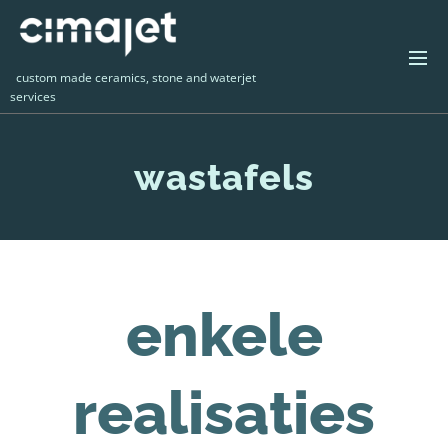
custom made ceramics, stone and waterjet
services
wastafels
enkele
realisaties