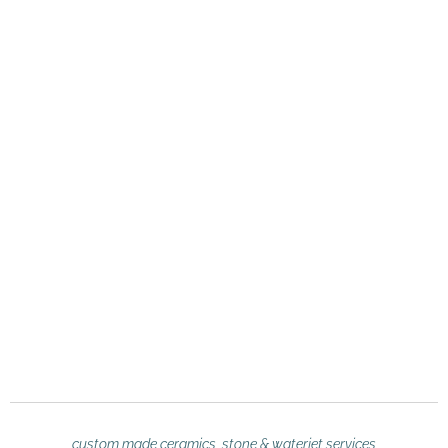
custom made ceramics, stone & waterjet services