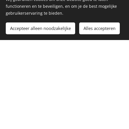
functioneren en te beveiligen, en om je de best mogelijke
gebruikerservaring te bieden.
Accepteer alleen noodzakelijke
Alles accepteren
What is ceramic
Ceramic is the collective name for all objects
made of baked clay. The term ceramics comes