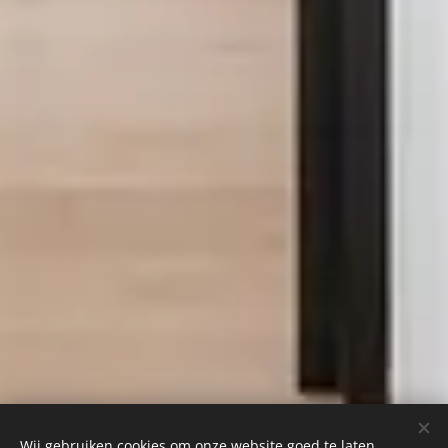
Wij gebruiken cookies om onze website goed te laten