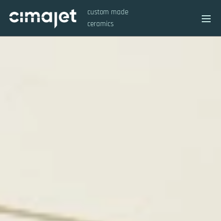
custom made
ceramics