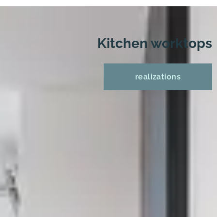
Kitchen worktops
realizations