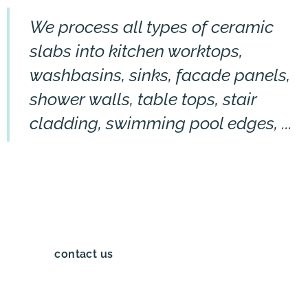
We process all types of ceramic
slabs into kitchen worktops,
washbasins, sinks, facade panels,
shower walls, table tops, stair
cladding, swimming pool edges, ...
contact us