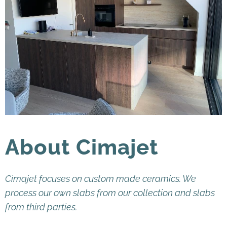
About Cimajet
Cimajet focuses on custom made ceramics. We
process our own slabs from our collection and slabs
from third parties.