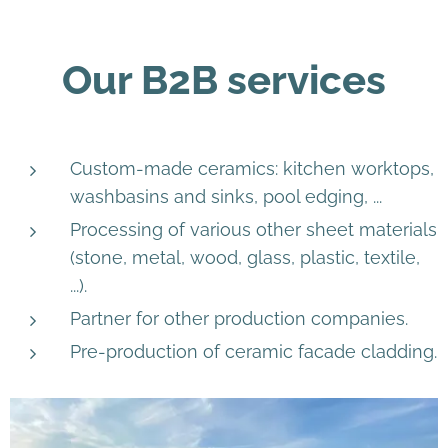
Our B2B services
Custom-made ceramics: kitchen worktops,
washbasins and sinks, pool edging, ...
Processing of various other sheet materials
(stone, metal, wood, glass, plastic, textile,
...).
Partner for other production companies.
Pre-production of ceramic facade cladding.