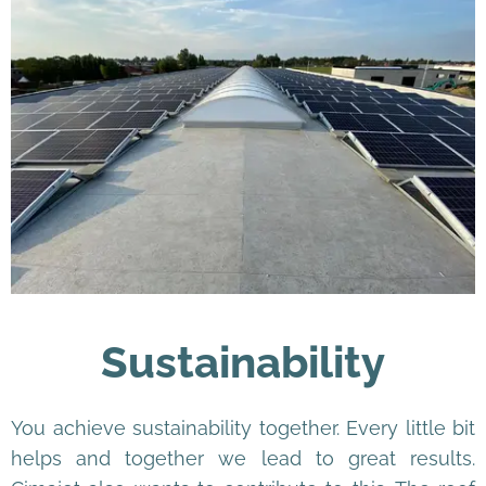
Sustainability
You achieve sustainability together. Every little bit
helps and together we lead to great results.