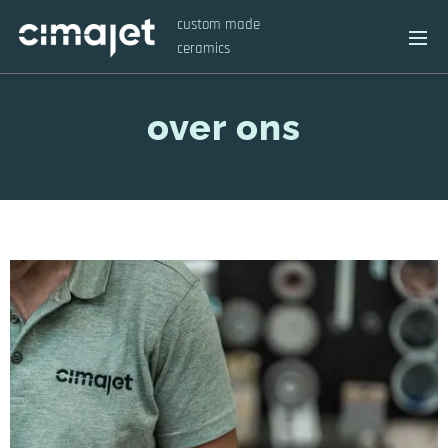
custom made
ceramics
over ons