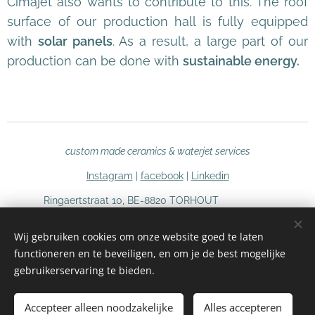
Cimajet also wants to contribute to this. The roof
surface of our production hall is fully equipped
with
solar panels
. As a result, a large part of our
production can be done with
sustainable energy.
custom made ceramics & waterjet services
Instagram
|
facebook
|
Linkedin
Ringaertstraat 10, BE-8820 TORHOUT
Tel (+32) 51 66 03 97
Wij gebruiken cookies om onze website goed te laten
info@cimajet.be
functioneren en te beveiligen, en om je de best mogelijke
BE 0726 686 485
Cookies
gebruikerservaring te bieden.
Languages
Accepteer alleen noodzakelijke
Alles accepteren
Nederlands
English