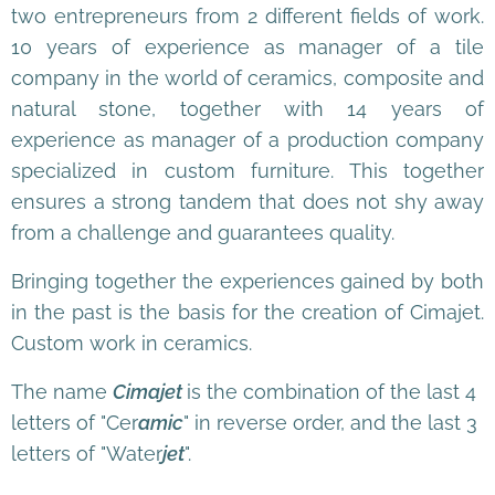
two entrepreneurs from 2 different fields of work.
10 years of experience as manager of a tile
company in the world of ceramics, composite and
natural stone, together with 14 years of
experience as manager of a production company
specialized in custom furniture. This together
ensures a strong tandem that does not shy away
from a challenge and guarantees quality.
Bringing together the experiences gained by both
in the past is the basis for the creation of Cimajet.
Custom work in ceramics.
The name
Cimajet
is the combination of the last 4
letters of "Cer
amic
" in reverse order, and the last 3
letters of "Water
jet
".