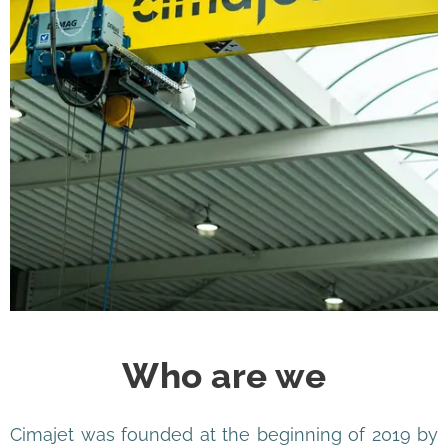
Who are we
Cimajet was founded at the beginning of 2019 by